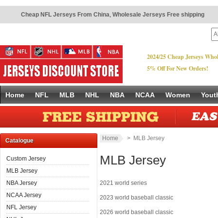
Cheap NFL Jerseys From China
,
Wholesale Jerseys Free shipping
2024/25 Cheap Jerseys Whol
5% Off For New Orders!
Home
NFL
MLB
NHL
NBA
NCAA
Women
Yout
Home
> MLB Jersey
Catalogue
MLB Jersey
Custom Jersey
MLB Jersey
NBA Jersey
2021 world series
NCAA Jersey
2023 world baseball classic
NFL Jersey
2026 world baseball classic