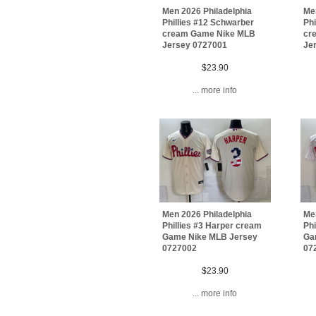
Men 2026 Philadelphia
Men
Phillies #12 Schwarber
Phi
cream Game Nike MLB
cr
Jersey 0727001
Je
$23.90
... more info
Men 2026 Philadelphia
Men
Phillies #3 Harper cream
Phi
Game Nike MLB Jersey
Ga
0727002
07
$23.90
... more info