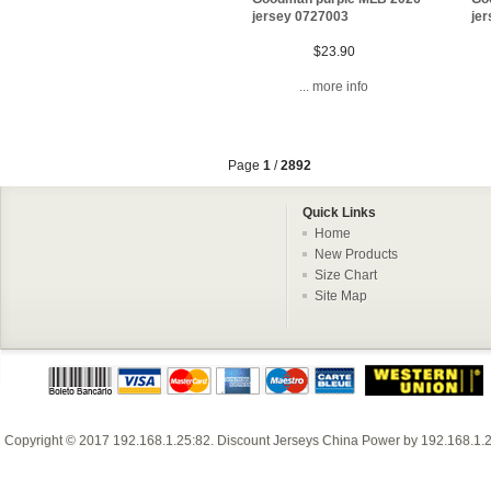
jersey 0727003
je
$23.90
... more info
Page
1
/
2892
Quick Links
Home
New Products
Size Chart
Site Map
Copyright © 2017
192.168.1.25:82
.
Discount Jerseys China
Power by
192.168.1.