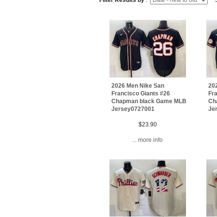
Filter Results by
:
S
2026 Men Nike San
20
Francisco Giants #26
Fra
Chapman black Game MLB
Ch
Jersey0727001
Je
$23.90
... more info