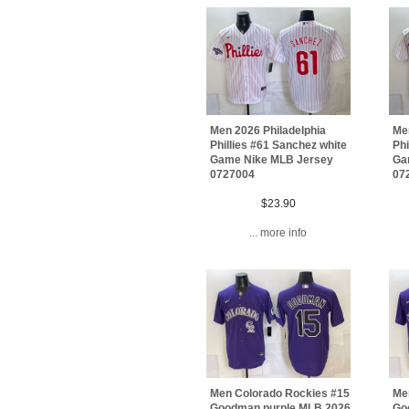
Men 2026 Philadelphia
Men
Phillies #61 Sanchez white
Phi
Game Nike MLB Jersey
Ga
0727004
07
$23.90
... more info
Men Colorado Rockies #15
Me
Goodman purple MLB 2026
Go