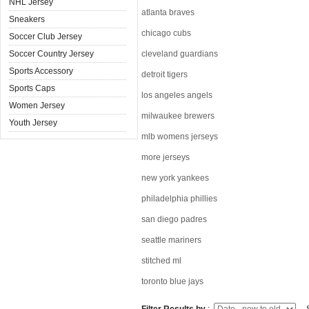
NHL Jersey
atlanta braves
Sneakers
chicago cubs
Soccer Club Jersey
Soccer Country Jersey
cleveland guardians
Sports Accessory
detroit tigers
Sports Caps
los angeles angels
Women Jersey
milwaukee brewers
Youth Jersey
mlb womens jerseys
more jerseys
new york yankees
philadelphia phillies
san diego padres
seattle mariners
stitched ml
toronto blue jays