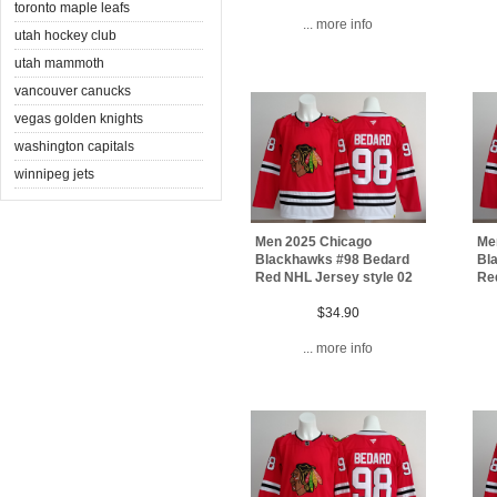
toronto maple leafs
... more info
utah hockey club
utah mammoth
vancouver canucks
vegas golden knights
washington capitals
winnipeg jets
Men 2025 Chicago
Me
Blackhawks #98 Bedard
Bl
Red NHL Jersey style 02
Re
$34.90
... more info