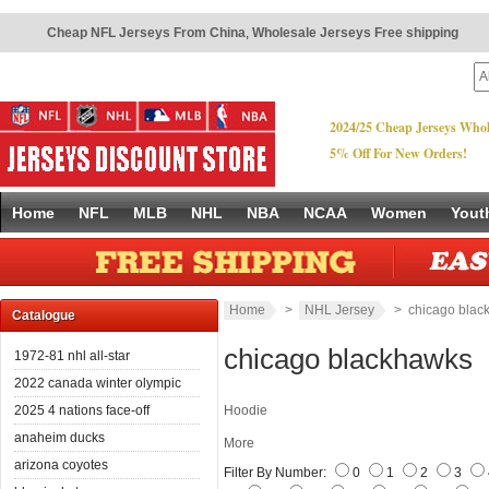
Cheap NFL Jerseys From China
,
Wholesale Jerseys Free shipping
2024/25 Cheap Jerseys Whol
5% Off For New Orders!
Home
NFL
MLB
NHL
NBA
NCAA
Women
Yout
Home
>
NHL Jersey
> chicago blac
Catalogue
chicago blackhawks
1972-81 nhl all-star
2022 canada winter olympic
2025 4 nations face-off
Hoodie
anaheim ducks
More
arizona coyotes
Filter By Number:
0
1
2
3