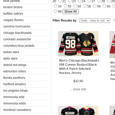
blue jackets
20
21
23
24
27
28
2
54
55
56
58
59
60
boston bruins
98
buffalo sabres
calgary flames
Filter Results by
:
S
carolina hurricanes
chicago blackhawks
colorado avalanche
columbus blue jackets
dallas stars
dalls stars
Men's Chicago Blackhawks
Me
#98 Connor Bedard Black
detroit red wings
#3
With A Patch Stitched
20
edmonton oilers
Hockey Jersey
Ann
florida panthers
Ho
$32.90
hartford whalers
... more info
los angeles kings
minnesota wild
minnesota wilds
montreal canadiens