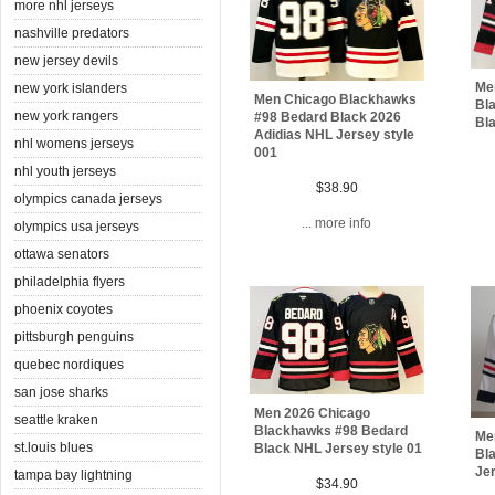
more nhl jerseys
nashville predators
new jersey devils
Me
new york islanders
Men Chicago Blackhawks
Bl
new york rangers
#98 Bedard Black 2026
Bla
Adidias NHL Jersey style
nhl womens jerseys
001
nhl youth jerseys
$38.90
olympics canada jerseys
... more info
olympics usa jerseys
ottawa senators
philadelphia flyers
phoenix coyotes
pittsburgh penguins
quebec nordiques
san jose sharks
Men 2026 Chicago
seattle kraken
Blackhawks #98 Bedard
Me
st.louis blues
Black NHL Jersey style 01
Bl
Jer
tampa bay lightning
$34.90