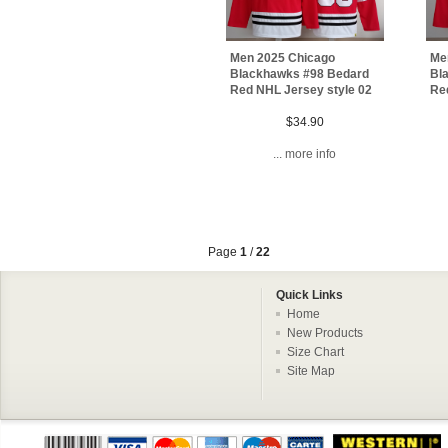
Men 2025 Chicago
Me
Blackhawks #98 Bedard
Bl
Red NHL Jersey style 02
Re
$34.90
... more info
Page
1
/
22
Quick Links
Home
New Products
Size Chart
Site Map