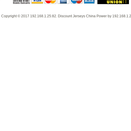
Copyright © 2017
192.168.1.25:82
.
Discount Jerseys China
Power by
192.168.1.