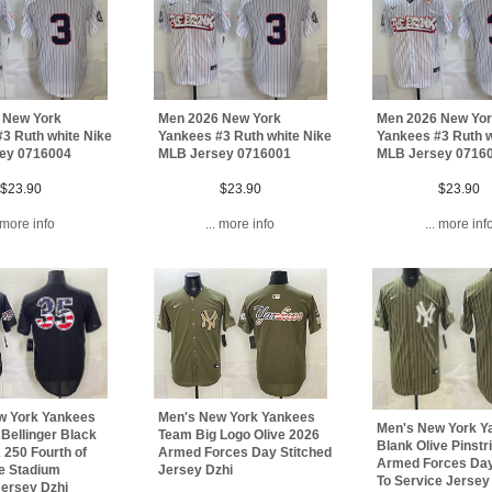
 New York
Men 2026 New York
Men 2026 New Yo
3 Ruth white Nike
Yankees #3 Ruth white Nike
Yankees #3 Ruth w
ey 0716004
MLB Jersey 0716001
MLB Jersey 0716
$23.90
$23.90
$23.90
. more info
... more info
... more inf
Men's New York Yankees
w York Yankees
Men's New York Y
Team Big Logo Olive 2026
Bellinger Black
Blank Olive Pinstr
Armed Forces Day Stitched
250 Fourth of
Armed Forces Day
Jersey Dzhi
e Stadium
To Service Jersey
Jersey Dzhi