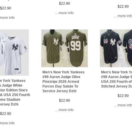
$22.90
$22.90
$22.90
... more info
... more inf
. more info
Men's New York Yankees
Men's New York Y
#99 Aaron Judge Olive
#99 Aaron Judge 
w York Yankees
Pinstripe 2026 Armed
USA 250 Fourth of
n Judge White
Forces Day Salute To
Stitched Jersey D
tar Edition Stars
Service Jersey Dzhi
 & USA 250 Fourth
$22.90
Home Stadium
$22.90
Jersey Dzhi
... more inf
... more info
$22.90
. more info