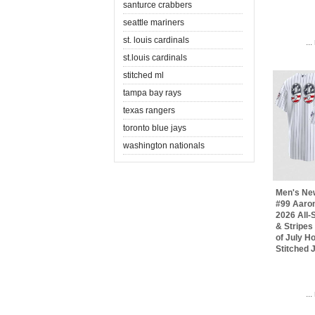
santurce crabbers
seattle mariners
st. louis cardinals
..
st.louis cardinals
stitched ml
tampa bay rays
texas rangers
toronto blue jays
washington nationals
Men's Ne
#99 Aaro
2026 All-S
& Stripes
of July 
Stitched 
..