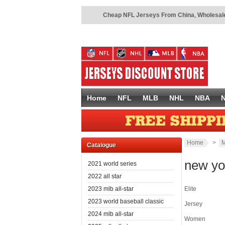
Cheap NFL Jerseys From China
,
Wholesale
Home
NFL
MLB
NHL
NBA
Home
>
M
Catalogue
new yo
2021 world series
2022 all star
2023 mlb all-star
Elite
2023 world baseball classic
Jersey
2024 mlb all-star
Women