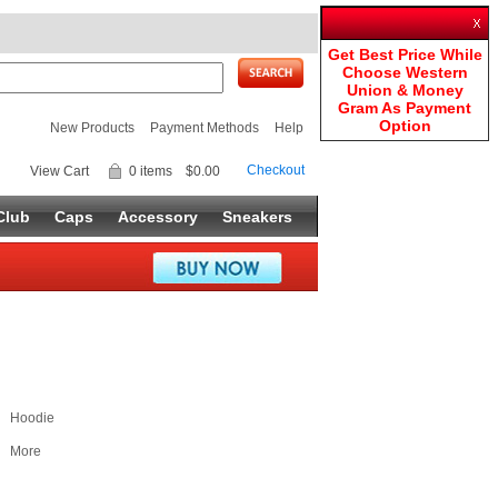
Get Best Price While
Choose Western
Union & Money
Gram As Payment
Option
New Products
Payment Methods
Help
Checkout
View Cart
0 items
$0.00
Club
Caps
Accessory
Sneakers
Hoodie
More