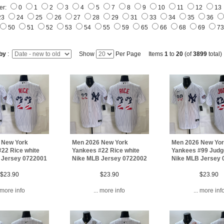
er:
0
1
2
3
4
5
7
8
9
10
11
12
13
23
24
25
26
27
28
29
31
33
34
35
36
50
51
52
53
54
55
59
65
66
68
69
7
 by
:
Show
Per Page Items
1
to
20
(of
3899
total)
 New York
Men 2026 New York
Men 2026 New Yo
22 Rice white
Yankees #22 Rice white
Yankees #99 Judg
 Jersey 0722001
Nike MLB Jersey 0722002
Nike MLB Jersey 
$23.90
$23.90
$23.90
. more info
... more info
... more inf