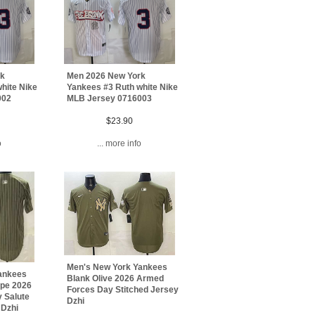
rk
Men 2026 New York
hite Nike
Yankees #3 Ruth white Nike
002
MLB Jersey 0716003
$23.90
o
... more info
Men's New York Yankees
ankees
Blank Olive 2026 Armed
ipe 2026
Forces Day Stitched Jersey
 Salute
Dzhi
 Dzhi