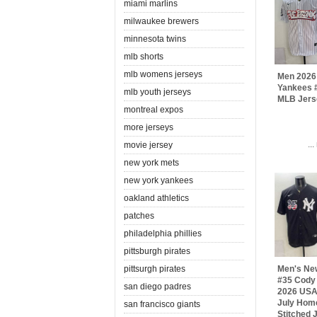
miami marlins
milwaukee brewers
minnesota twins
mlb shorts
mlb womens jerseys
Men 2026
Yankees #
mlb youth jerseys
MLB Jers
montreal expos
more jerseys
..
movie jersey
new york mets
new york yankees
oakland athletics
patches
philadelphia phillies
pittsburgh pirates
pittsurgh pirates
Men's Ne
#35 Cody 
san diego padres
2026 USA 
July Hom
san francisco giants
Stitched 