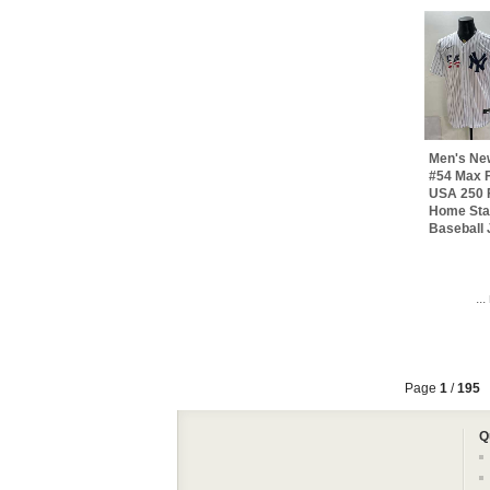
Men's Ne
#54 Max F
USA 250 F
Home Sta
Baseball 
..
Page
1
/
195
Q