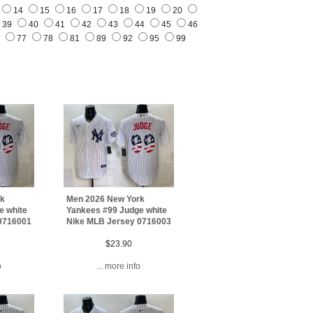
14
15
16
17
18
19
20
39
40
41
42
43
44
45
46
3
77
78
81
89
92
95
99
rk
Men 2026 New York
e white
Yankees #99 Judge white
0716001
Nike MLB Jersey 0716003
$23.90
o
... more info