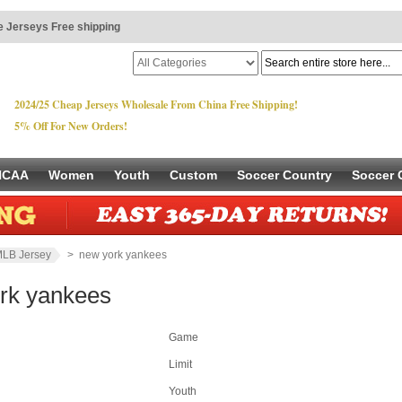
 Jerseys Free shipping
2024/25 Cheap Jerseys Wholesale From China Free Shipping!
5% Off For New Orders!
NCAA
Women
Youth
Custom
Soccer Country
Soccer 
LB Jersey
> new york yankees
rk yankees
Game
Limit
Youth