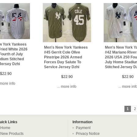
w York Yankees
Men's New York Yankees
Men's New York Y
ried White 2026
#45 Gerrit Cole Olive
#42 Mariano River
ourth of July
Pinstripe 2026 Armed
2026 USA 250 Four
dium Stitched
Forces Day Salute To
July Home Stadiu
Jersey Dzhi
Service Jersey Dzhi
Stitched Jersey D
$22.90
$22.90
$22.90
. more info
... more info
... more inf
1
2
uick Links
Information
Home
Payment
New Products
Privacy Notice