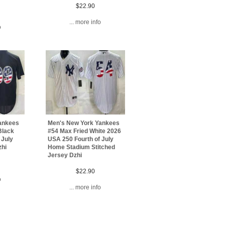
$22.90
... more info
o
ankees
Men's New York Yankees
Black
#54 Max Fried White 2026
 July
USA 250 Fourth of July
zhi
Home Stadium Stitched
Jersey Dzhi
$22.90
o
... more info