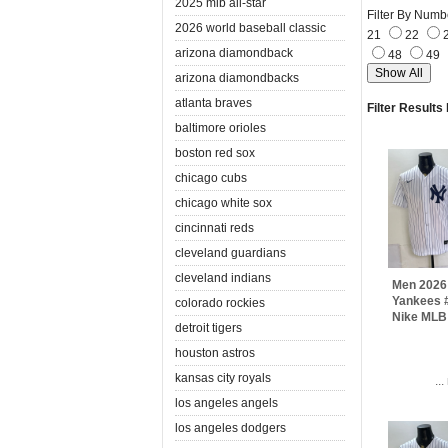
2025 mlb all-star
Filter By Numb
2026 world baseball classic
21
22
arizona diamondback
48
49
arizona diamondbacks
atlanta braves
Filter Results
baltimore orioles
boston red sox
chicago cubs
chicago white sox
cincinnati reds
cleveland guardians
cleveland indians
Men 2026
Yankees #
colorado rockies
Nike MLB
detroit tigers
houston astros
kansas city royals
..
los angeles angels
los angeles dodgers