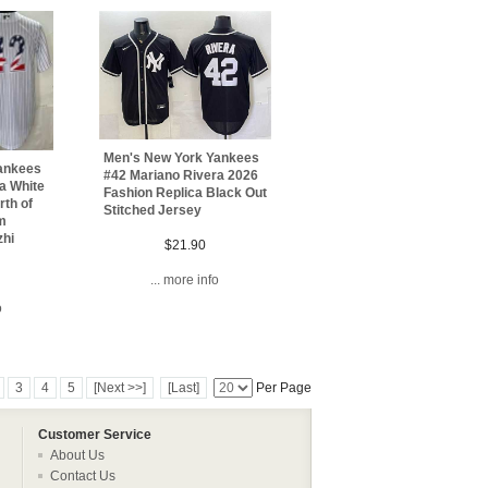
Men's New York Yankees
ankees
#42 Mariano Rivera 2026
a White
Fashion Replica Black Out
th of
Stitched Jersey
m
zhi
$21.90
... more info
o
3
4
5
[Next >>]
[Last]
Per Page
Customer Service
About Us
Contact Us