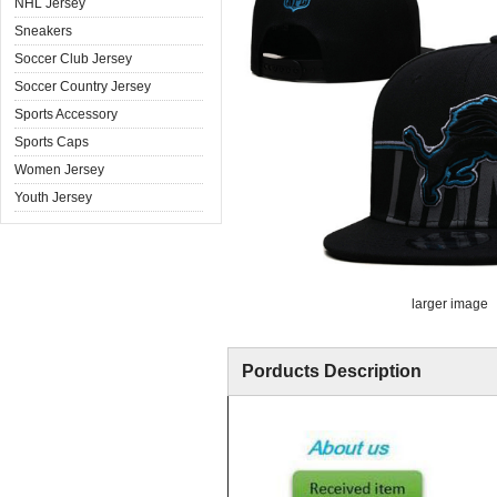
NHL Jersey
Sneakers
Soccer Club Jersey
Soccer Country Jersey
Sports Accessory
Sports Caps
Women Jersey
Youth Jersey
larger image
Porducts Description