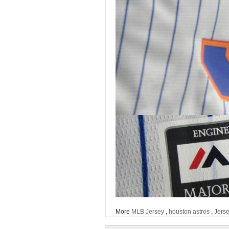
More
MLB Jersey
,
houston astros
,
Jers