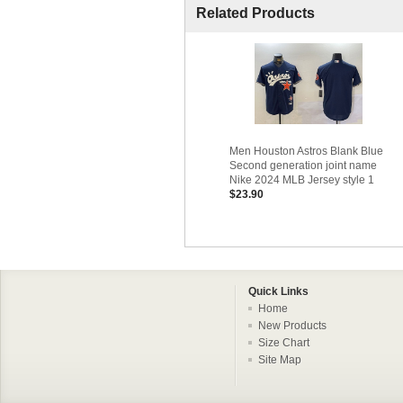
Related Products
Men Houston Astros Blank Blue
Second generation joint name
Nike 2024 MLB Jersey style 1
$23.90
Quick Links
Home
New Products
Size Chart
Site Map