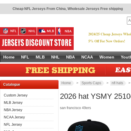
Cheap NFL Jerseys From China
,
Wholesale Jerseys Free shipping
2024/25 Cheap Jerseys Whol
5% Off For New Orders!
Home
NFL
MLB
NHL
NBA
NCAA
Women
Yout
Home
>
Sports Caps
>
nfl hats
Catalogue
2026 hat YSMY 2510
Custom Jersey
MLB Jersey
san francisco 49ers
NBA Jersey
NCAA Jersey
NFL Jersey