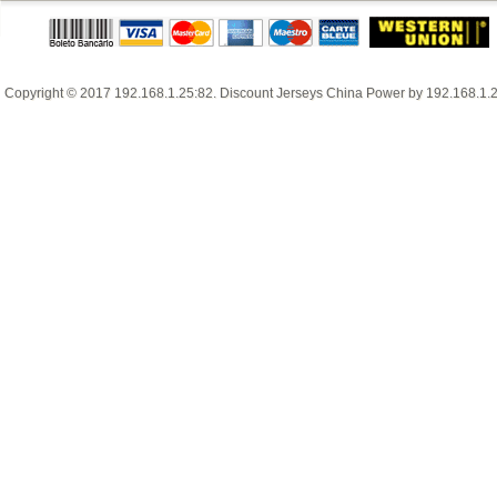
Copyright © 2017
192.168.1.25:82
.
Discount Jerseys China
Power by
192.168.1.