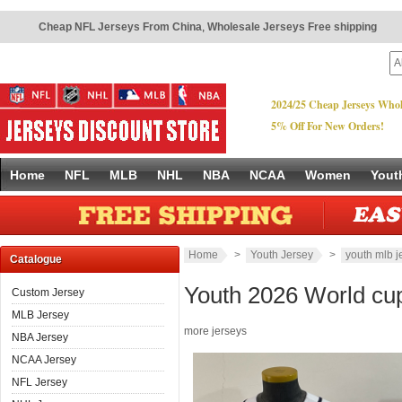
Cheap NFL Jerseys From China
,
Wholesale Jerseys Free shipping
2024/25 Cheap Jerseys Whol
5% Off For New Orders!
Home
NFL
MLB
NHL
NBA
NCAA
Women
Yout
Home
>
Youth Jersey
>
youth mlb j
Catalogue
Youth 2026 World cu
Custom Jersey
MLB Jersey
more jerseys
NBA Jersey
NCAA Jersey
NFL Jersey