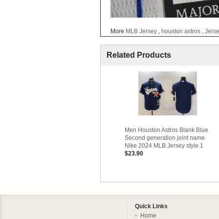
More
MLB Jersey
,
houston astros
,
Jers
Related Products
Men Houston Astros Blank Blue
Second generation joint name
Nike 2024 MLB Jersey style 1
$23.90
Quick Links
Home