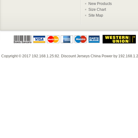
New Products
Size Chart
Site Map
Copyright © 2017
192.168.1.25:82
.
Discount Jerseys China
Power by
192.168.1.