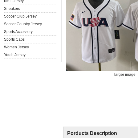
NHL Jersey
Sneakers
Soccer Club Jersey
Soccer Country Jersey
Sports Accessory
Sports Caps
Women Jersey
Youth Jersey
larger image
Porducts Description