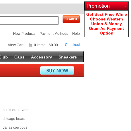
Get Best Price While
Choose Western
Union & Money
Gram As Payment
Option
New Products
Payment Methods
Help
Checkout
View Cart
0 items
$0.00
Club
Caps
Accessory
Sneakers
baltimore ravens
chicago bears
dallas cowboys