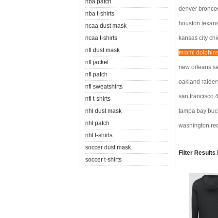
nba patch
denver bronco
nba t-shirts
houston texan
ncaa dust mask
ncaa t-shirts
kansas city chi
nfl dust mask
miami dolphin
nfl jacket
new orleans sa
nfl patch
oakland raider
nfl sweatshirts
san francisco 
nfl t-shirts
nhl dust mask
tampa bay buc
nhl patch
washington re
nhl t-shirts
soccer dust mask
Filter Results
soccer t-shirts