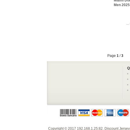
Miami Dol
Men 2025 
..
Page
1
/
3
Q
Copyright © 2017
192.168.1.25:82
.
Discount Jersey