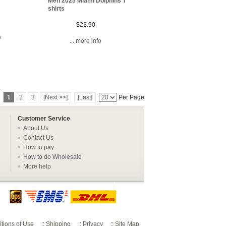
Men 2025 Miami Dolphins T
shirts
$23.90
o
... more info
1
2
3
[Next >>]
[Last]
Per Page
Customer Service
About Us
Contact Us
How to pay
How to do Wholesale
More help
tions of Use
::
Shipping
::
Privacy
::
Site Map