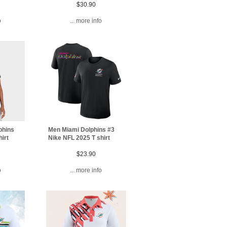
$30.90
o
... more info
phins
Men Miami Dolphins #3
irt
Nike NFL 2025 T shirt
$23.90
o
... more info