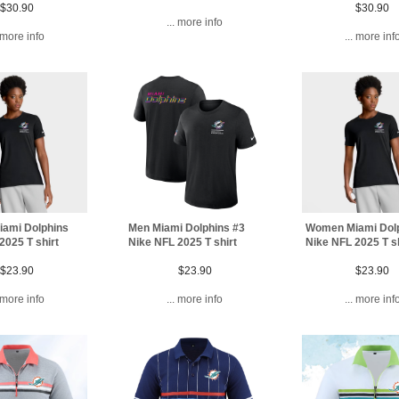
$30.90
$30.90
... more info
. more info
... more inf
ami Dolphins
Men Miami Dolphins #3
Women Miami Dol
2025 T shirt
Nike NFL 2025 T shirt
Nike NFL 2025 T sh
$23.90
$23.90
$23.90
. more info
... more info
... more inf