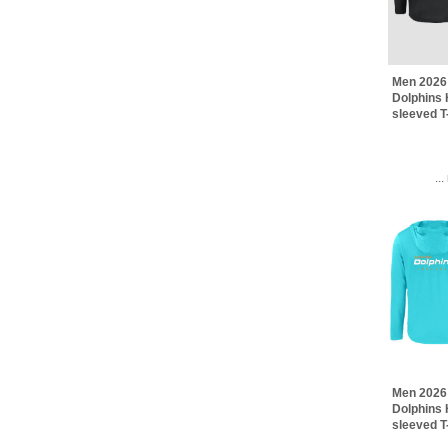
Men 2026
Dolphins 
sleeved T
..
Men 2026
Dolphins 
sleeved T