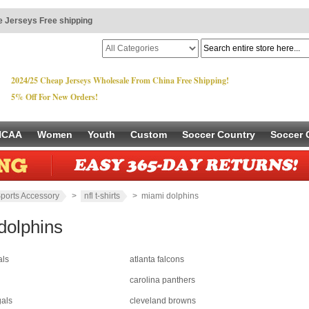
 Jerseys Free shipping
2024/25 Cheap Jerseys Wholesale From China Free Shipping!
5% Off For New Orders!
NCAA
Women
Youth
Custom
Soccer Country
Soccer 
ports Accessory
>
nfl t-shirts
> miami dolphins
dolphins
als
atlanta falcons
carolina panthers
gals
cleveland browns