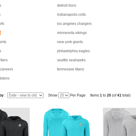
s
detroit lions
s
indianapolis colts
efs
los angeles chargers
s
minnesota vikings
ints
new york giants
s
philadelphia eagles
49ers
seattle seahawks
caneers
tennessee titans
dskins
 by
:
Show
Per Page Items
1
to
20
(of
41
total)