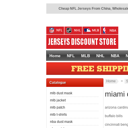
Cheap NFL Jerseys From China
,
Wholesale
Home
NFL
MLB
NHL
NBA
Home
>
S
Catalogue
miami 
mlb dust mask
mlb jacket
mlb patch
arizona cardin
mlb t-shirts
buffalo bills
nba dust mask
cincinnati ben