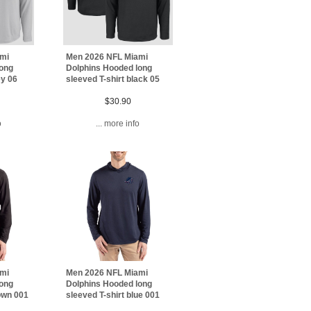
ami
Men 2026 NFL Miami
long
Dolphins Hooded long
ey 06
sleeved T-shirt black 05
$30.90
o
... more info
ami
Men 2026 NFL Miami
long
Dolphins Hooded long
rown 001
sleeved T-shirt blue 001