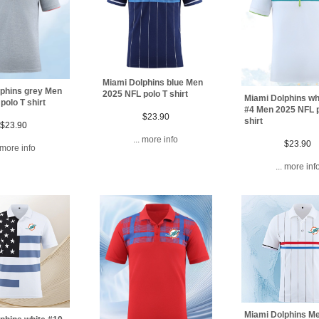
Miami Dolphins blue Men
phins grey Men
2025 NFL polo T shirt
Miami Dolphins whi
polo T shirt
#4 Men 2025 NFL p
$23.90
shirt
$23.90
... more info
$23.90
. more info
... more inf
Miami Dolphins M