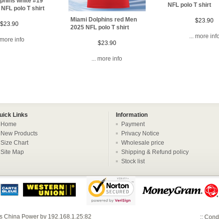
phins white #19
NFL polo T shirt
NFL polo T shirt
Miami Dolphins red Men
$23.90
$23.90
2025 NFL polo T shirt
... more inf
. more info
$23.90
... more info
uick Links
Information
Home
Payment
New Products
Privacy Notice
Size Chart
Wholesale price
Site Map
Shipping & Refund policy
Stock list
s China
Power by
192.168.1.25:82
::
Condi