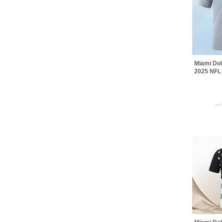
Miami Dol
2025 NFL 
..