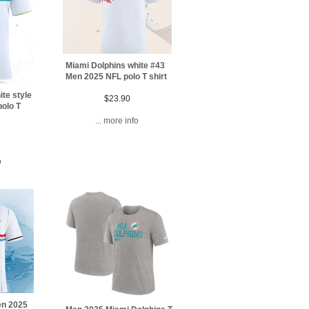
Miami Dolphins white #43
Men 2025 NFL polo T shirt
te style
$23.90
olo T
... more info
o
en 2025