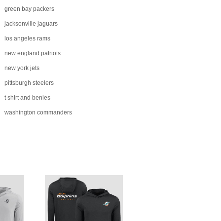
green bay packers
jacksonville jaguars
los angeles rams
new england patriots
new york jets
pittsburgh steelers
t shirt and benies
washington commanders