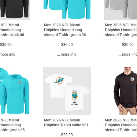
 NFL Miami
Men 2026 NFL Miami
Men 2026 NFL Mi
Hooded long
Dolphins Hooded long
Dolphins Hooded 
-shirt black 06
sleeved T-shirt green 06
sleeved T-shirt gr
$30.90
$30.90
$30.90
. more info
... more info
... more inf
 NFL Miami
Men 2026 NFL Miami
Men 2026 NFL Mi
Hooded long
Dolphins T-shirt white 001
Dolphins Hooded 
-shirt green 05
sleeved T-shirt b
$23.90