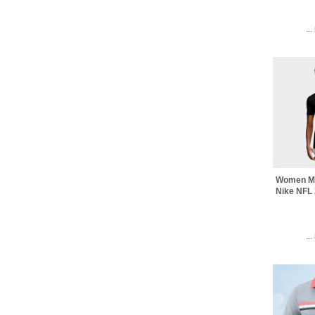
..
Women Mi
Nike NFL 
..