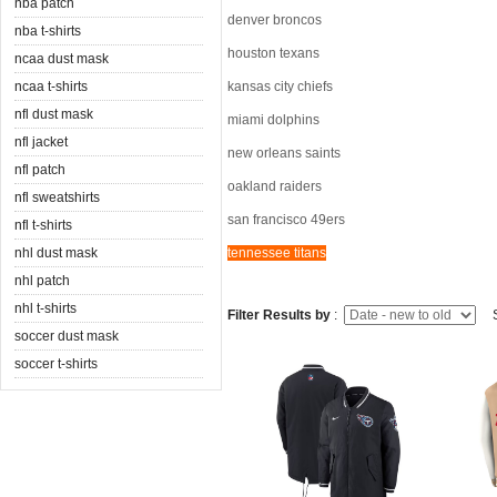
nba patch
denver broncos
nba t-shirts
houston texans
ncaa dust mask
ncaa t-shirts
kansas city chiefs
nfl dust mask
miami dolphins
nfl jacket
new orleans saints
nfl patch
oakland raiders
nfl sweatshirts
san francisco 49ers
nfl t-shirts
nhl dust mask
tennessee titans
nhl patch
nhl t-shirts
Filter Results by
:
S
soccer dust mask
soccer t-shirts