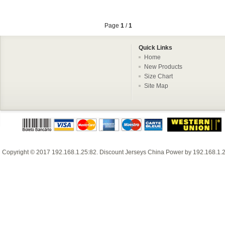
Page
1
/
1
Quick Links
Home
New Products
Size Chart
Site Map
Copyright © 2017
192.168.1.25:82
.
Discount Jerseys China
Power by
192.168.1.