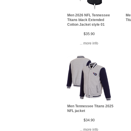
Me
Men 2026 NFL Tennessee
Tit
Titans black Extended
Cotton Jacket style 01
$35.90
... more info
Men Tennessee Titans 2025
NFL jacket
$34.90
... more info