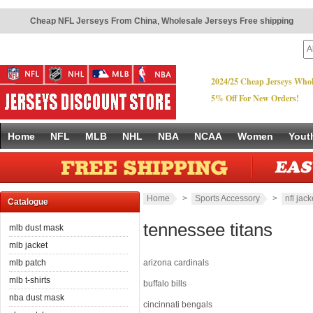
Cheap NFL Jerseys From China
,
Wholesale Jerseys Free shipping
2024/25 Cheap Jerseys Whol
5% Off For New Orders!
Home
NFL
MLB
NHL
NBA
NCAA
Women
Yout
Home
>
Sports Accessory
>
nfl jack
Catalogue
tennessee titans
mlb dust mask
mlb jacket
mlb patch
arizona cardinals
mlb t-shirts
buffalo bills
nba dust mask
cincinnati bengals